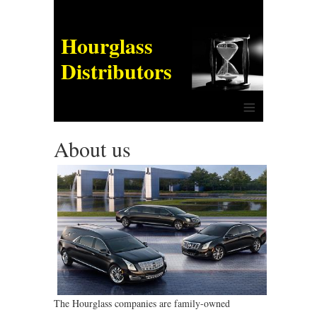
Hourglass
Distributors
≡
About us
The Hourglass companies are family-owned