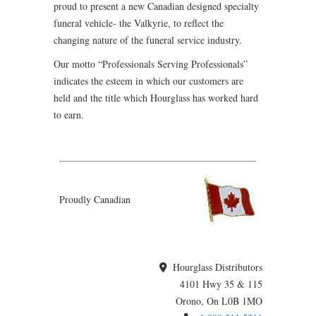
proud to present a new Canadian designed specialty
funeral vehicle- the Valkyrie, to reflect the
changing nature of the funeral service industry.
Our motto “Professionals Serving Professionals”
indicates the esteem in which our customers are
held and the title which Hourglass has worked hard
to earn.
Proudly Canadian
Hourglass Distributors
4101 Hwy 35 & 115
Orono, On L0B 1MO