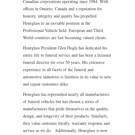
Canadian corporations operating since 1984. With
offices in Ontario, Canada and a reputation for
honesty, integrity and quality has propelled
Hourglass to an enviable position in the
Professional Vehicle field. European and Third
World countries are fast becoming valued clients.
Hourglass President Glen Hogle has dedicated his
entire life to funeral service and has been a licensed
funeral director for over 50 years. His extensive
experience in all facets of the funeral and
automotive industries is limitless in its value to new
and repeat customers alike.
Hourglass has represented nearly all manufacturers
of funeral vehicles but has chosen a series of
manufacturers that pride themselves in the quality,
design, and longevity of their products. Similarly,
they value customer loyalty, warranty response and
service as we do. Additionally, Hourglass is now