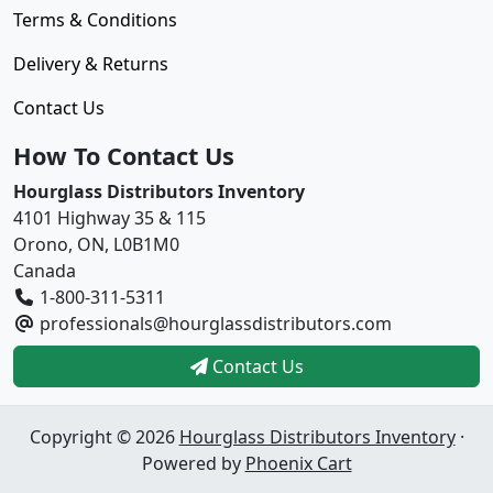
Terms & Conditions
Delivery & Returns
Contact Us
How To Contact Us
Hourglass Distributors Inventory
4101 Highway 35 & 115
Orono, ON, L0B1M0
Canada
1-800-311-5311
professionals@hourglassdistributors.com
Contact Us
Copyright © 2026
Hourglass Distributors Inventory
·
Powered by
Phoenix Cart