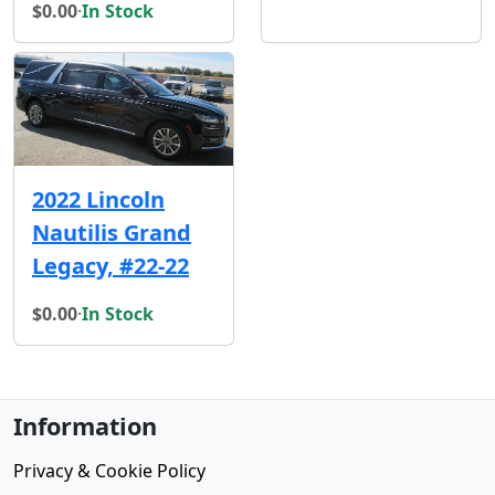
$0.00
·
In Stock
2022 Lincoln
Nautilis Grand
Legacy, #22-22
$0.00
·
In Stock
Information
Privacy & Cookie Policy