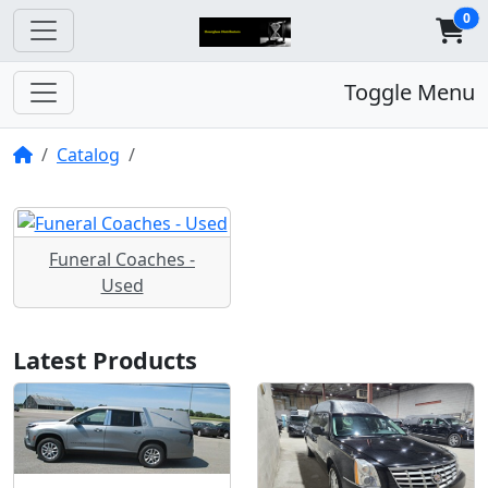
0
Toggle Menu
Home
Catalog
Funeral Coaches -
Used
Latest Products