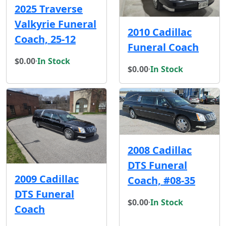
2025 Traverse
Valkyrie Funeral
2010 Cadillac
Coach, 25-12
Funeral Coach
$0.00
·
In Stock
$0.00
·
In Stock
2008 Cadillac
DTS Funeral
2009 Cadillac
Coach, #08-35
DTS Funeral
$0.00
·
In Stock
Coach