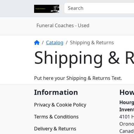
Funeral Coaches - Used
Home
Catalog
Shipping & Returns
Shipping & 
Put here your Shipping & Returns Text.
Information
How
Hourg
Privacy & Cookie Policy
Inven
Terms & Conditions
4101 
Orono
Delivery & Returns
Canad