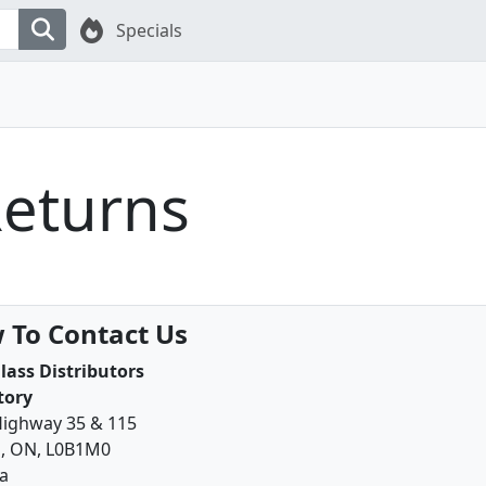
Specials
Returns
 To Contact Us
lass Distributors
tory
Highway 35 & 115
, ON, L0B1M0
a