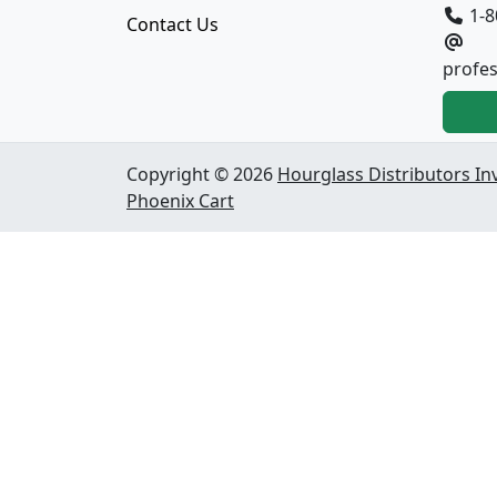
1-8
Contact Us
profe
Copyright © 2026
Hourglass Distributors In
Phoenix Cart