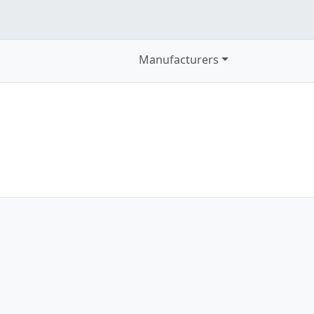
Manufacturers