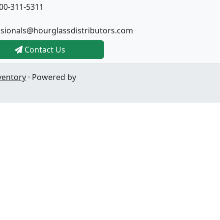
00-311-5311
ssionals@hourglassdistributors.com
Contact Us
ventory
· Powered by