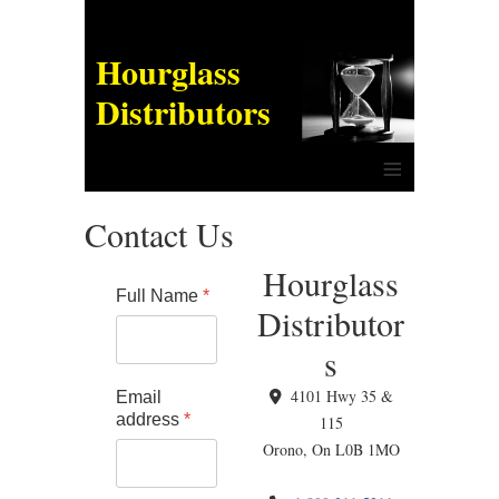
Hourglass
Distributors
≡
Contact Us
Hourglass
Full Name
*
Distributor
s
4101 Hwy 35 &
Email
address
*
115
Orono, On L0B 1MO