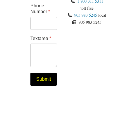
1 800 311 5311
Phone
toll free
Number
*
905 983 5245
local
905 983 5245
Textarea
*
Submit